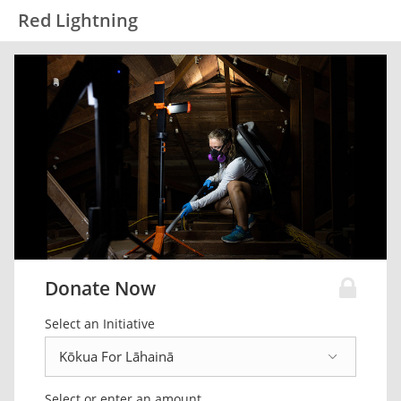
Red Lightning
Donate Now
Select an Initiative
Select or enter an amount