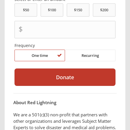
$
Frequency
One time
Recurring
About Red Lightning
We are a 501(c)(3) non-profit that partners with
other organizations and leverages Subject Matter
Experts to solve disaster and medical aid problems.